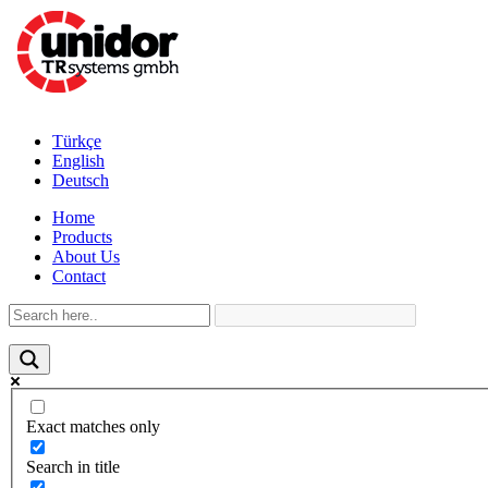
Türkçe
English
Deutsch
Home
Products
About Us
Contact
Exact matches only
Search in title