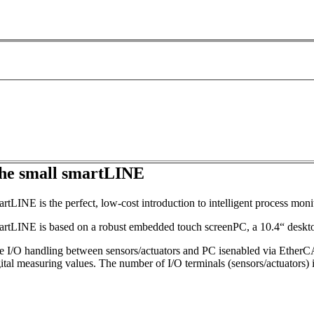
he small smartLINE
rtLINE is the perfect, low-cost introduction to intelligent process mon
artLINE is based on a robust embedded touch screenPC, a 10.4“ deskto
e I/O handling between sensors/actuators and PC isenabled via EtherCAT
ital measuring values. The number of I/O terminals (sensors/actuators) i