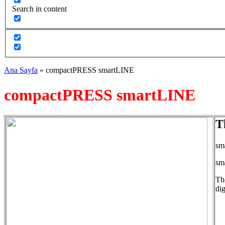
Search in content
Ana Sayfa
»
compactPRESS smartLINE
compactPRESS smartLINE
T
sma
sm
Th
dig