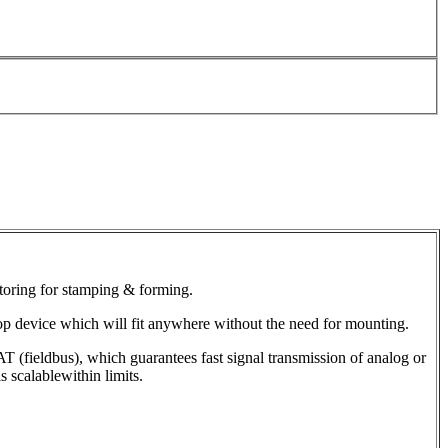
itoring for stamping & forming.
p device which will fit anywhere without the need for mounting.
 (fieldbus), which guarantees fast signal transmission of analog or
s scalablewithin limits.